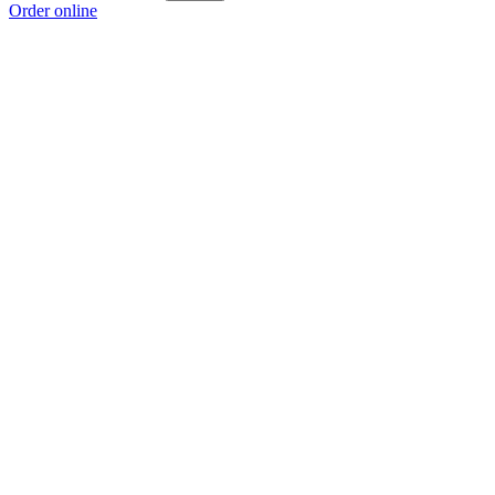
Order online