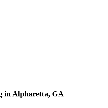
ng in Alpharetta, GA