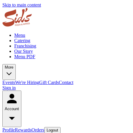
Skip to main content
Menu
Catering
Franchising
Our Story
Menu PDF
More
Events
We're Hiring
Gift Cards
Contact
Sign in
Account
Profile
Rewards
Orders
Logout