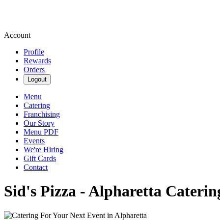
Account
Profile
Rewards
Orders
Logout
Menu
Catering
Franchising
Our Story
Menu PDF
Events
We're Hiring
Gift Cards
Contact
Sid's Pizza - Alpharetta Cateri