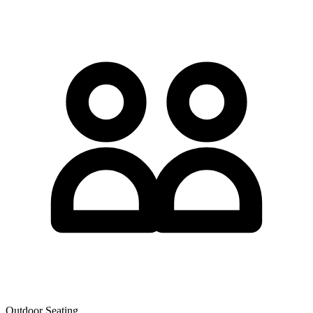
Outdoor Seating