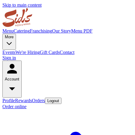
Skip to main content
Menu
Catering
Franchising
Our Story
Menu PDF
More
Events
We're Hiring
Gift Cards
Contact
Sign in
Account
Profile
Rewards
Orders
Logout
Order online