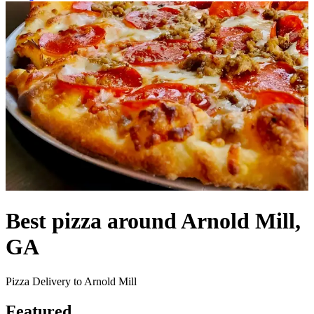
Best pizza around Arnold Mill,
GA
Pizza Delivery to Arnold Mill
Featured