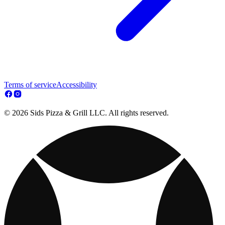
Terms of service
Accessibility
© 2026 Sids Pizza & Grill LLC. All rights reserved.