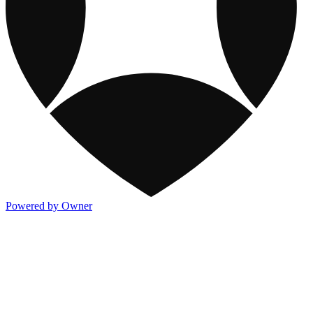
Powered by Owner