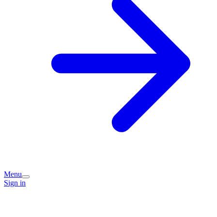
Menu
Sign in