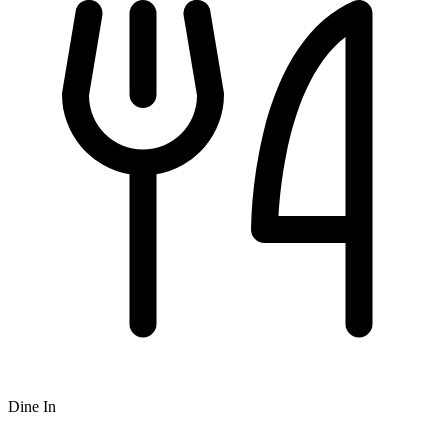
Dine In