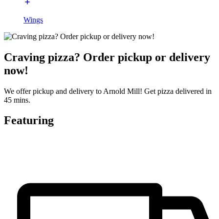
Wings
Craving pizza? Order pickup or delivery
now!
We offer pickup and delivery to Arnold Mill! Get pizza delivered in
45 mins.
Featuring