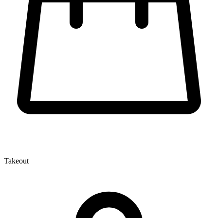
Takeout