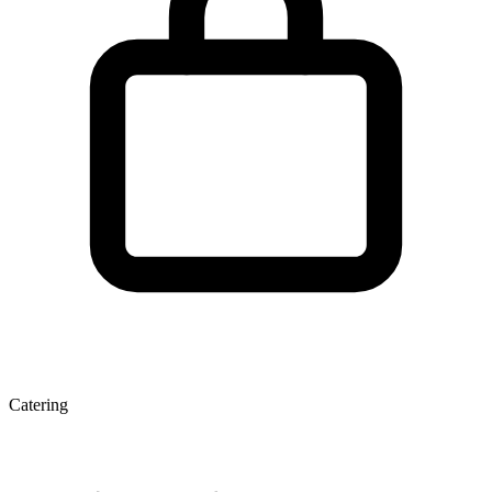
Catering