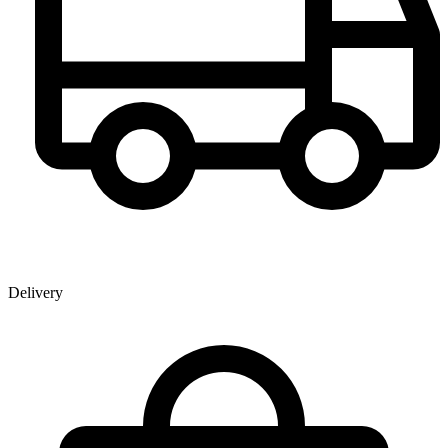
Delivery