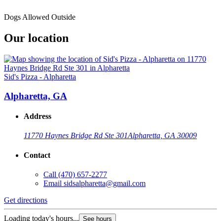
Dogs Allowed Outside
Our location
Sid's Pizza - Alpharetta
Alpharetta, GA
Address
11770 Haynes Bridge Rd Ste 301
Alpharetta, GA 30009
Contact
Call
(470) 657-2277
Email
sidsalpharetta@gmail.com
Get directions
Loading today's hours...
See hours