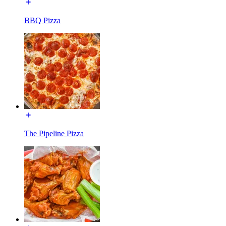
BBQ Pizza
The Pipeline Pizza