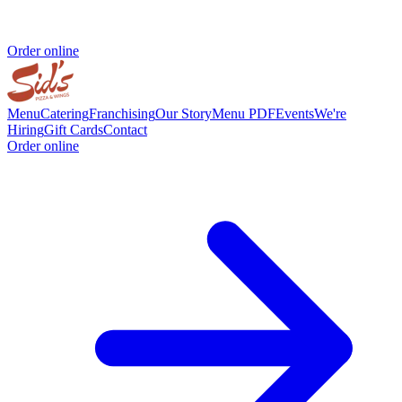
Order online
Menu
Catering
Franchising
Our Story
Menu PDF
Events
We're
Hiring
Gift Cards
Contact
Order online