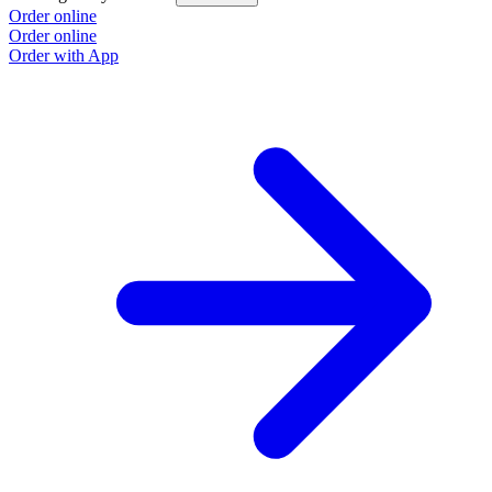
Order online
Order online
Order with App