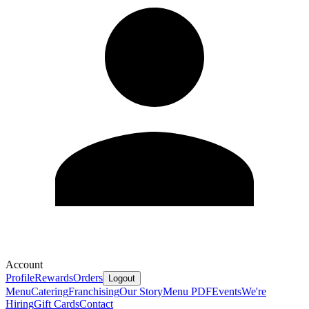
Account
Profile
Rewards
Orders
Logout
Menu
Catering
Franchising
Our Story
Menu PDF
Events
We're
Hiring
Gift Cards
Contact