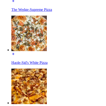
The Wedge-Supreme Pizza
Haole-Sid's White Pizza