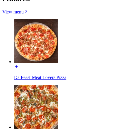
View menu
Da Feast-Meat Lovers Pizza