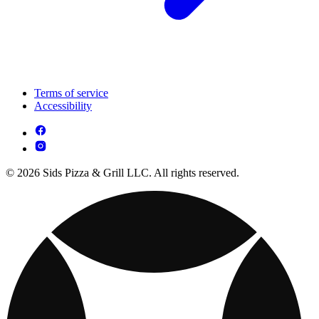
Terms of service
Accessibility
© 2026 Sids Pizza & Grill LLC. All rights reserved.