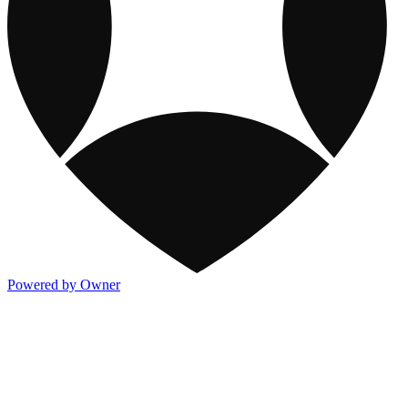
Powered by Owner