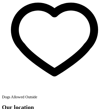
Dogs Allowed Outside
Our location