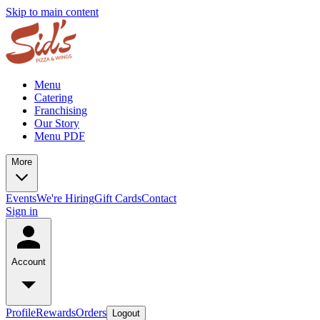
Skip to main content
Menu
Catering
Franchising
Our Story
Menu PDF
More
Events
We're Hiring
Gift Cards
Contact
Sign in
Account
Profile
Rewards
Orders
Logout