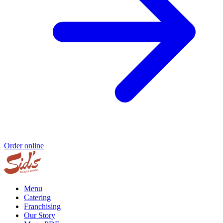
Order online
Menu
Catering
Franchising
Our Story