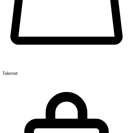
Takeout