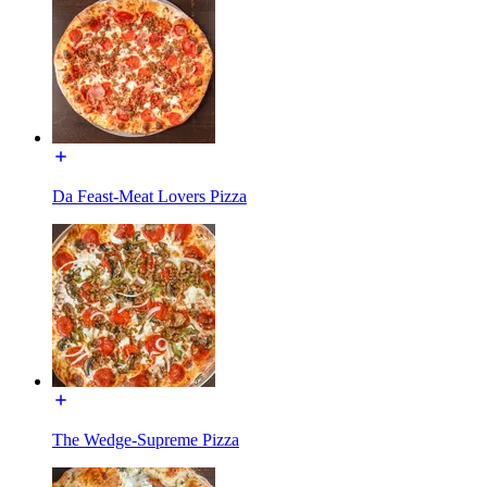
Da Feast-Meat Lovers Pizza
The Wedge-Supreme Pizza