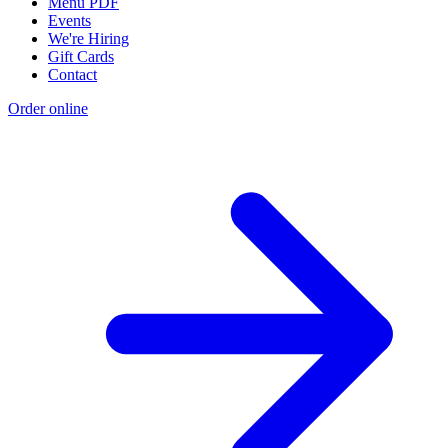
Menu PDF
Events
We're Hiring
Gift Cards
Contact
Order online