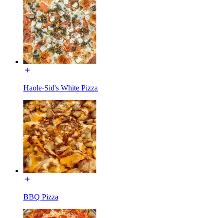
Haole-Sid's White Pizza
BBQ Pizza