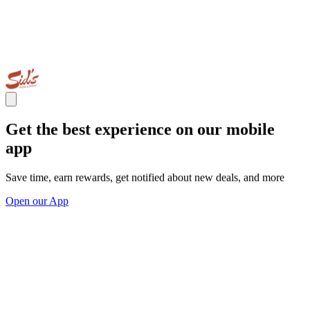
Get the best experience on our mobile
app
Save time, earn rewards, get notified about new deals, and more
Open our App