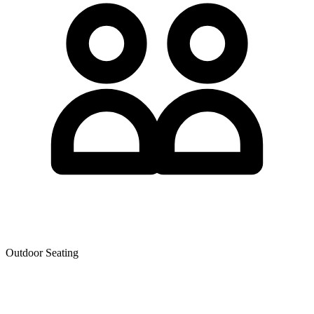
Outdoor Seating