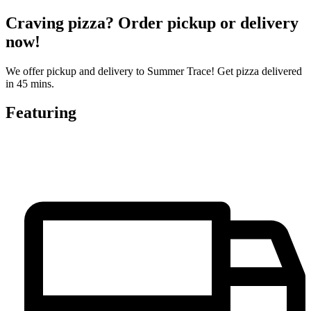
Craving pizza? Order pickup or delivery
now!
We offer pickup and delivery to Summer Trace! Get pizza delivered
in 45 mins.
Featuring