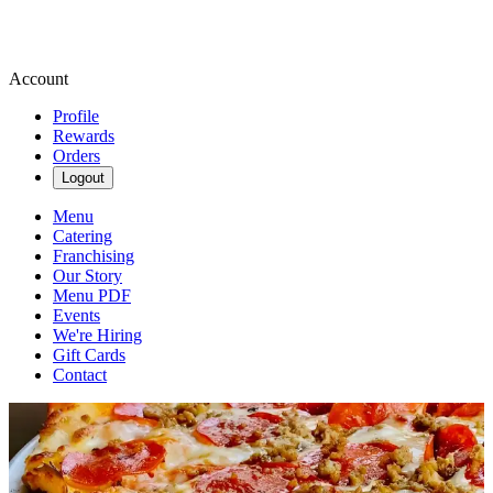
Account
Profile
Rewards
Orders
Logout
Menu
Catering
Franchising
Our Story
Menu PDF
Events
We're Hiring
Gift Cards
Contact