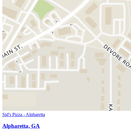
Sid's Pizza - Alpharetta
Alpharetta, GA