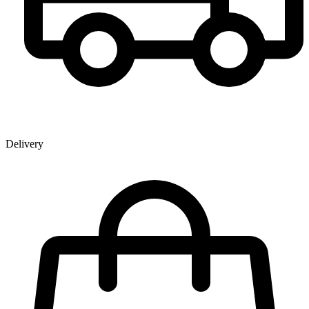
Delivery