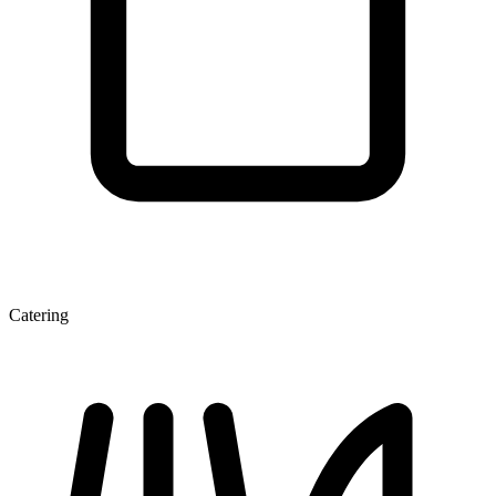
Catering