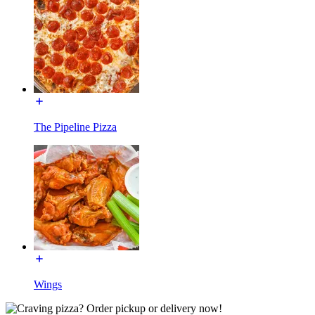
The Pipeline Pizza
Wings