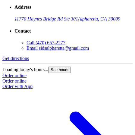
Address
11770 Haynes Bridge Rd Ste 301
Alpharetta, GA 30009
Contact
Call
(470) 657-2277
Email
sidsalpharetta@gmail.com
Get directions
Loading today's hours...
See hours
Order online
Order online
Order with App