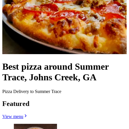
Best pizza around Summer
Trace, Johns Creek, GA
Pizza Delivery to Summer Trace
Featured
View menu