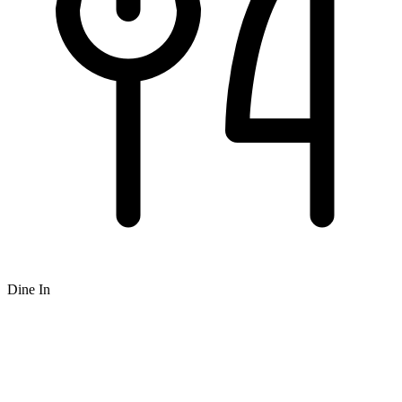
Dine In