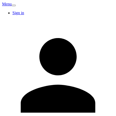
Menu
Sign in