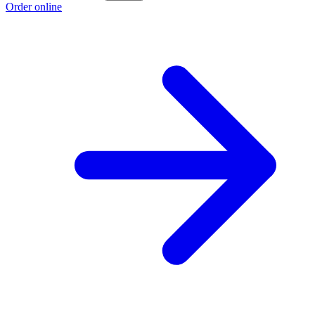
Order online